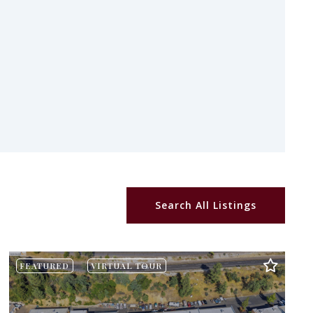
Search All Listings
FEATURED
VIRTUAL TOUR