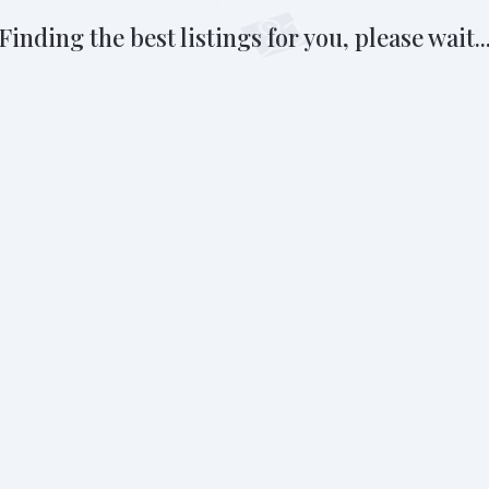
Finding the best listings for you, please wait..