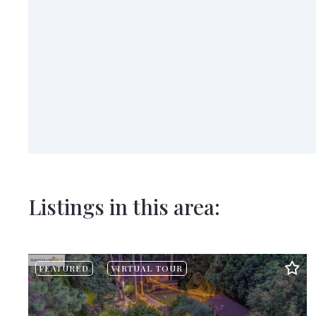
Listings in this area:
FEATURED
VIRTUAL TOUR