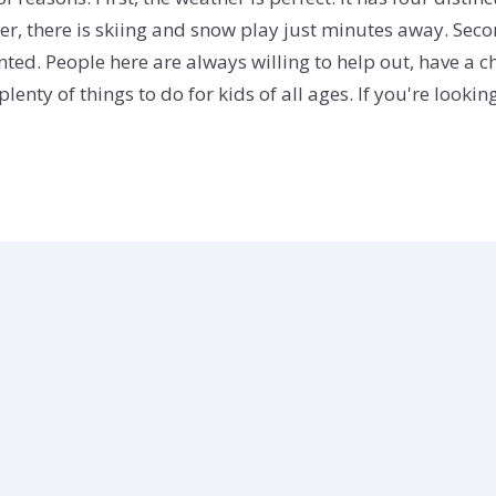
winter, there is skiing and snow play just minutes away. 
ted. People here are always willing to help out, have a cha
enty of things to do for kids of all ages. If you're lookin