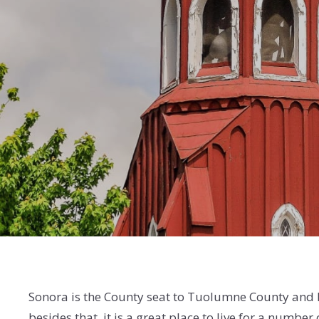
Sonora is the County seat to Tuolumne County and
besides that, it is a great place to live for a number