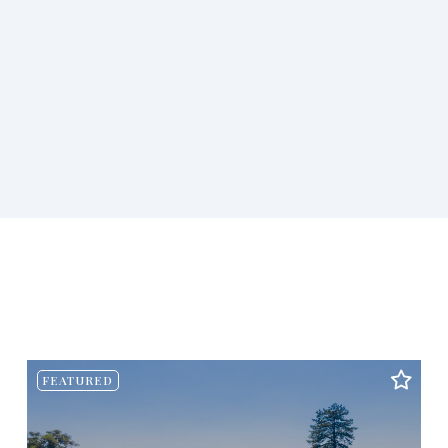
FEATURED