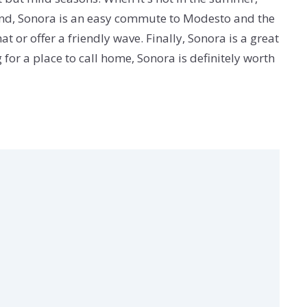
Second, Sonora is an easy commute to Modesto and the
t or offer a friendly wave. Finally, Sonora is a great
g for a place to call home, Sonora is definitely worth