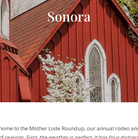
Sonora
 home to the Mother Lode Roundup, our annual rodeo an
 of reasons. First, the weather is perfect. It has four dist