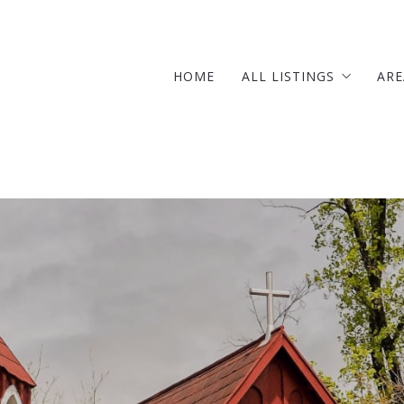
HOME
ALL LISTINGS
ARE
OUR LISTINGS
SOLD LISTINGS