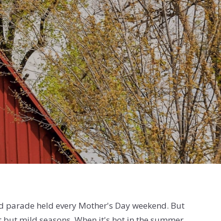
d parade held every Mother's Day weekend. But
inct but mild seasons. When it's hot in the summer,