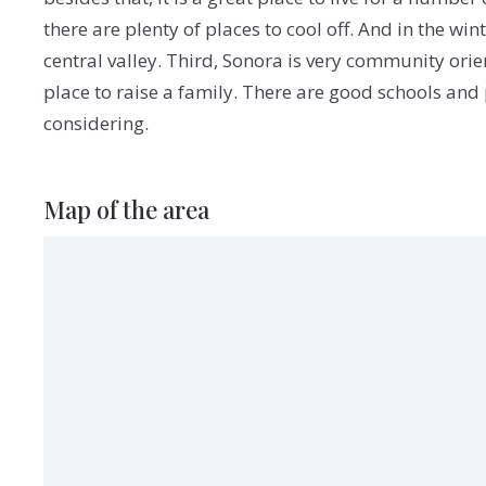
there are plenty of places to cool off. And in the 
central valley. Third, Sonora is very community orien
place to raise a family. There are good schools and pl
considering.
Map of the area