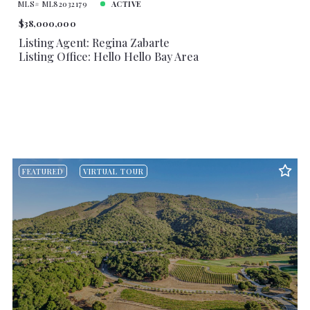
MLS# ML82032179
ACTIVE
$38,000,000
Listing Agent: Regina Zabarte
Listing Office: Hello Hello Bay Area
FEATURED
VIRTUAL TOUR