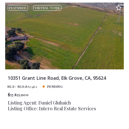
FEATURED
VIRTUAL TOUR
10351 Grant Line Road, Elk Grove, CA, 95624
MLS# ML81863462
PENDING
$57,825,900
Listing Agent: Daniel Gluhaich
Listing Office: Intero Real Estate Services