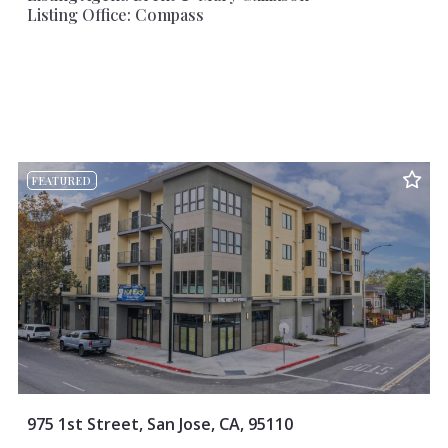
Listing Office: Compass
FEATURED
975 1st Street, San Jose, CA, 95110