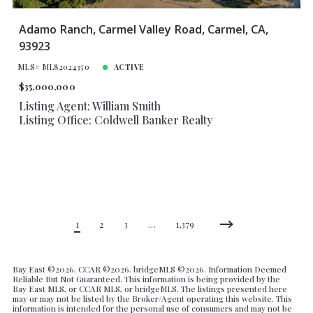
Adamo Ranch, Carmel Valley Road, Carmel, CA,
93923
MLS# ML82024350
ACTIVE
$35,000,000
Listing Agent: William Smith
Listing Office: Coldwell Banker Realty
1
2
3
…
1,379
Bay East ©
2026. CCAR ©
2026. bridgeMLS ©
2026. Information Deemed
Reliable But Not Guaranteed. This information is being provided by the
Bay East MLS, or CCAR MLS, or bridgeMLS. The listings presented here
may or may not be listed by the Broker/Agent operating this website. This
information is intended for the personal use of consumers and may not be