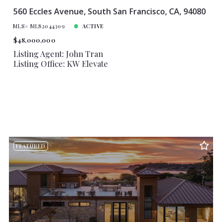
560 Eccles Avenue, South San Francisco, CA, 94080
MLS# ML82044309
ACTIVE
$48,000,000
Listing Agent: John Tran
Listing Office: KW Elevate
FEATURED