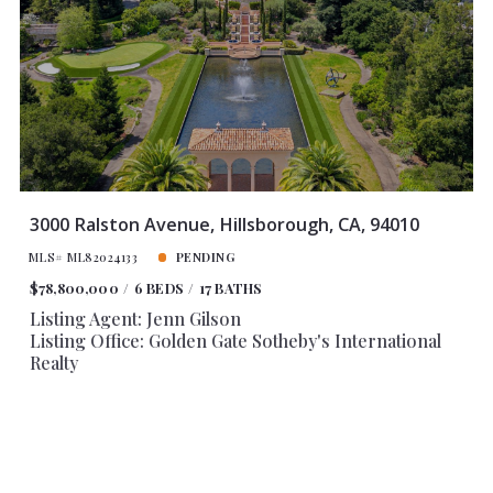
Baths
Price
Year Built
Created At
Total Images
Days on the Market
3000 Ralston Avenue, Hillsborough, CA, 94010
MLS# ML82024133
PENDING
$78,800,000
6 BEDS
17 BATHS
Listing Agent: Jenn Gilson
Listing Office: Golden Gate Sotheby's International
Realty