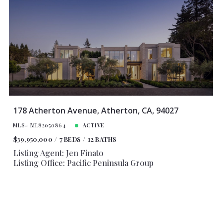
178 Atherton Avenue, Atherton, CA, 94027
MLS# ML82050864
ACTIVE
$39,950,000
7 BEDS
12 BATHS
Listing Agent: Jen Finato
Listing Office: Pacific Peninsula Group