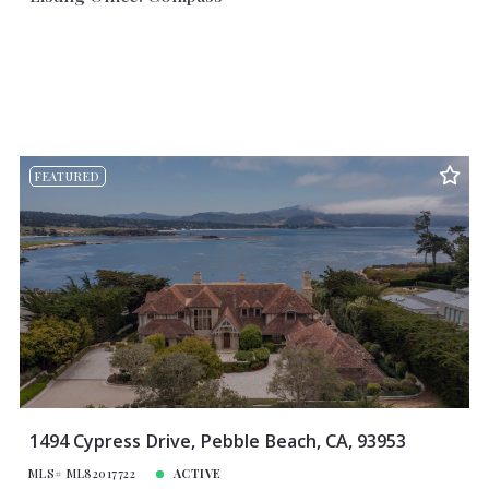
FEATURED
1494 Cypress Drive, Pebble Beach, CA, 93953
MLS# ML82017722
ACTIVE