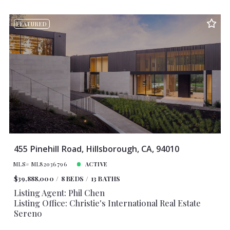
FEATURED
455 Pinehill Road, Hillsborough, CA, 94010
MLS# ML82036796
ACTIVE
$39,888,000
8 BEDS
13 BATHS
Listing Agent: Phil Chen
Listing Office: Christie's International Real Estate
Sereno