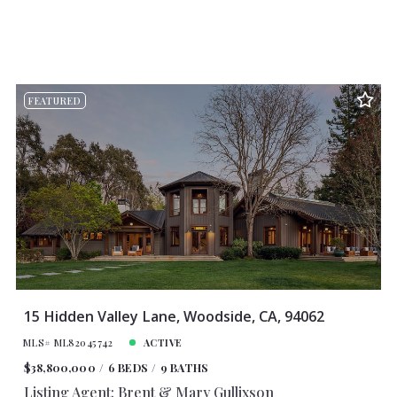
FEATURED
15 Hidden Valley Lane, Woodside, CA, 94062
MLS# ML82045742
ACTIVE
$38,800,000
6 BEDS
9 BATHS
Listing Agent: Brent & Mary Gullixson