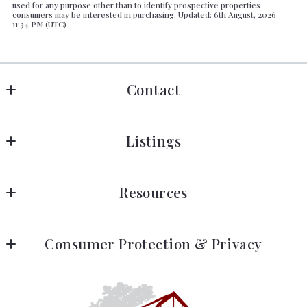
used for any purpose other than to identify prospective properties
consumers may be interested in purchasing. Updated: 6th August, 2026
11:34 PM (UTC)
Contact
Barendregt All Country Properties
Listings
DRE #01412599
Sonora, CA  
Search listings
US
Resources
Areas
(209) 770-6626
barbara@allcountryproperties.com
Meet Barbara
Consumer Protection & Privacy
Meet Barbara
DMCA Compliance
Testimonials
Accessibility
Blog