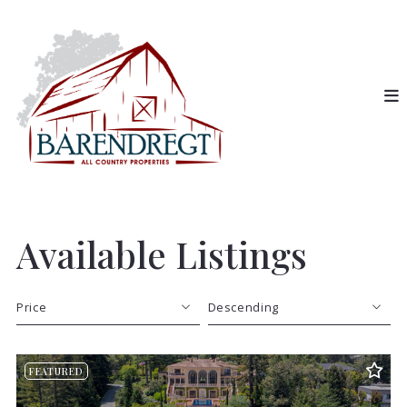
Available Listings
Price
Descending
Beds
Descending
FEATURED
Sqft
Ascending
Lot Size