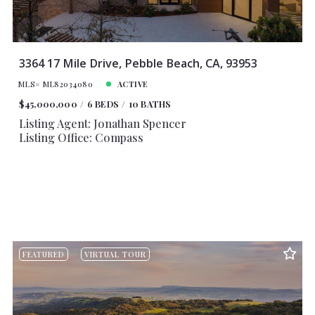
3364 17 Mile Drive, Pebble Beach, CA, 93953
MLS# ML82034080
ACTIVE
$45,000,000
6 BEDS
10 BATHS
Listing Agent: Jonathan Spencer
Listing Office: Compass
FEATURED
VIRTUAL TOUR