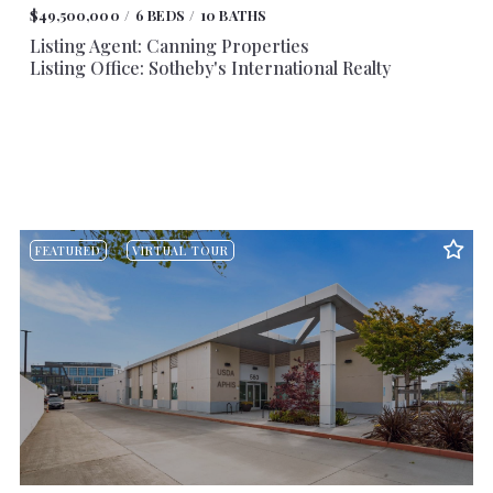
$49,500,000
6 BEDS
10 BATHS
Listing Agent: Canning Properties
Listing Office: Sotheby's International Realty
FEATURED
VIRTUAL TOUR