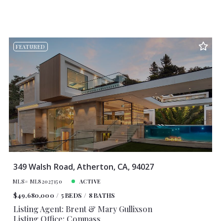
FEATURED
349 Walsh Road, Atherton, CA, 94027
MLS# ML82027150
ACTIVE
$49,680,000
5 BEDS
8 BATHS
Listing Agent: Brent & Mary Gullixson
Listing Office: Compass