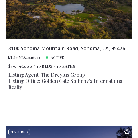
3100 Sonoma Mountain Road, Sonoma, CA, 95476
MLS# ML82046933
ACTIVE
$39,995,000
10 BEDS
10 BATHS
Listing Agent: The Dreyfus Group
Listing Office: Golden Gate Sotheby's International
Realty
FEATURED