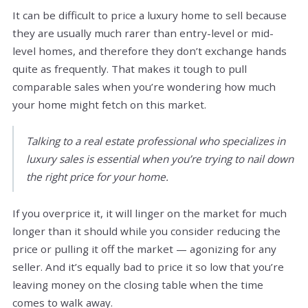
It can be difficult to price a luxury home to sell because
they are usually much rarer than entry-level or mid-
level homes, and therefore they don’t exchange hands
quite as frequently. That makes it tough to pull
comparable sales when you’re wondering how much
your home might fetch on this market.
Talking to a real estate professional who specializes in
luxury sales is essential when you’re trying to nail down
the right price for your home.
If you overprice it, it will linger on the market for much
longer than it should while you consider reducing the
price or pulling it off the market — agonizing for any
seller. And it’s equally bad to price it so low that you’re
leaving money on the closing table when the time
comes to walk away.