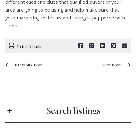
different cues and clues that qualified buyers in your
area are going to be using and help make sure that
your marketing materials and listing is peppered with
them.
Print Details
Previous Post
Next Post
Search listings