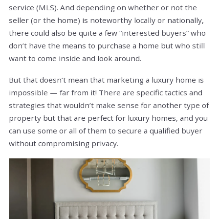
service (MLS). And depending on whether or not the
seller (or the home) is noteworthy locally or nationally,
there could also be quite a few “interested buyers” who
don’t have the means to purchase a home but who still
want to come inside and look around.
But that doesn’t mean that marketing a luxury home is
impossible — far from it! There are specific tactics and
strategies that wouldn’t make sense for another type of
property but that are perfect for luxury homes, and you
can use some or all of them to secure a qualified buyer
without compromising privacy.