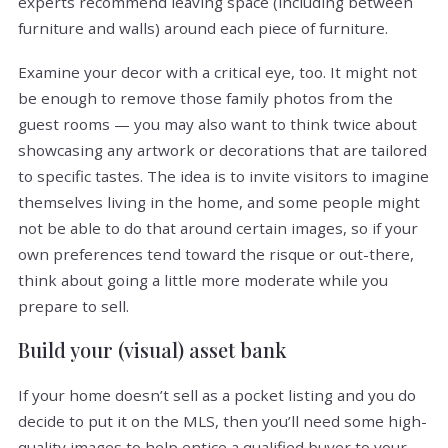
experts recommend leaving space (including between
furniture and walls) around each piece of furniture.
Examine your decor with a critical eye, too. It might not
be enough to remove those family photos from the
guest rooms — you may also want to think twice about
showcasing any artwork or decorations that are tailored
to specific tastes. The idea is to invite visitors to imagine
themselves living in the home, and some people might
not be able to do that around certain images, so if your
own preferences tend toward the risque or out-there,
think about going a little more moderate while you
prepare to sell.
Build your (visual) asset bank
If your home doesn’t sell as a pocket listing and you do
decide to put it on the MLS, then you’ll need some high-
quality images to help entice a qualified buyer to your