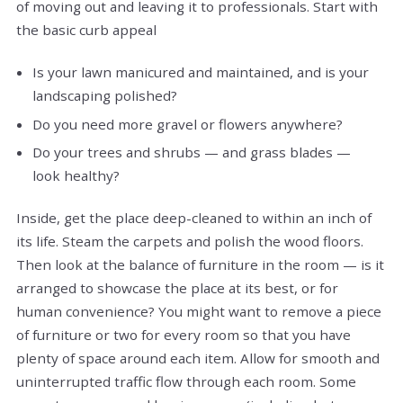
of moving out and leaving it to professionals. Start with
the basic curb appeal
Is your lawn manicured and maintained, and is your
landscaping polished?
Do you need more gravel or flowers anywhere?
Do your trees and shrubs — and grass blades —
look healthy?
Inside, get the place deep-cleaned to within an inch of
its life. Steam the carpets and polish the wood floors.
Then look at the balance of furniture in the room — is it
arranged to showcase the place at its best, or for
human convenience? You might want to remove a piece
of furniture or two for every room so that you have
plenty of space around each item. Allow for smooth and
uninterrupted traffic flow through each room. Some