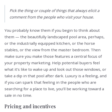
Pick the thing or couple of things that always elicit a
comment from the people who visit your house.
You probably know them if you begin to think about
them — the beautifully landscaped pool area, perhaps,
or the industrially equipped kitchen, or the horse
stables, or the view from the master bedroom. Then
make sure you make those features a central focus of
your property marketing. Help potential buyers feel
what it’s like to wake up and look out those windows, or
take a dip in that pool after dark. Luxury is a feeling, and
if you can spark that feeling in the people who are
searching for a place to live, you’ll be working toward a
sale in no time.
Pricing and incentives