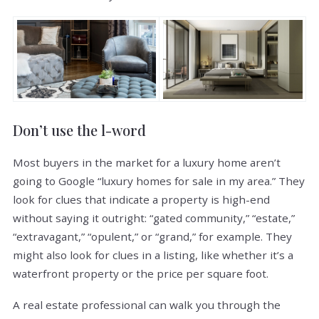
Don’t use the l-word
Most buyers in the market for a luxury home aren’t
going to Google “luxury homes for sale in my area.” They
look for clues that indicate a property is high-end
without saying it outright: “gated community,” “estate,”
“extravagant,” “opulent,” or “grand,” for example. They
might also look for clues in a listing, like whether it’s a
waterfront property or the price per square foot.
A real estate professional can walk you through the