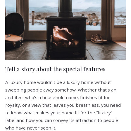
Tell a story about the special features
A luxury home wouldn’t be a luxury home without
sweeping people away somehow. Whether that’s an
architect who’s a household name, finishes fit for
royalty, or a view that leaves you breathless, you need
to know what makes your home fit for the “luxury”
label and how you can convey its attraction to people
who have never seen it.