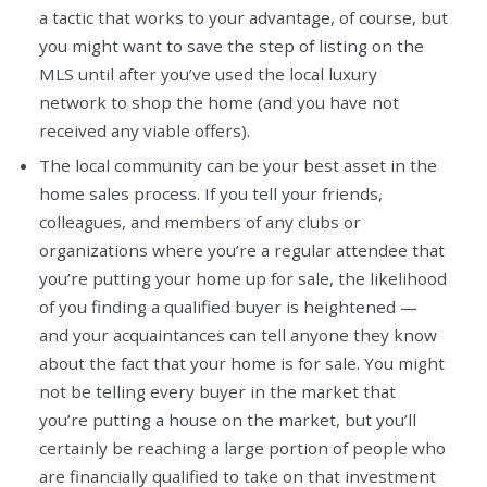
a tactic that works to your advantage, of course, but
you might want to save the step of listing on the
MLS until after you’ve used the local luxury
network to shop the home (and you have not
received any viable offers).
The local community can be your best asset in the
home sales process. If you tell your friends,
colleagues, and members of any clubs or
organizations where you’re a regular attendee that
you’re putting your home up for sale, the likelihood
of you finding a qualified buyer is heightened —
and your acquaintances can tell anyone they know
about the fact that your home is for sale. You might
not be telling every buyer in the market that
you’re putting a house on the market, but you’ll
certainly be reaching a large portion of people who
are financially qualified to take on that investment