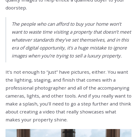
doorstep.
The people who can afford to buy your home won’t
want to waste time visiting a property that doesn’t meet
whatever standards they’ve set themselves, and in this
era of digital opportunity, it’s a huge mistake to ignore
images when you’re trying to sell a luxury property.
It’s not enough to “just” have pictures, either. You want
the lighting, staging, and finish that comes with a
professional photographer and all of the accompanying
cameras, lights, and other tools. And if you really want to
make a splash, you’ll need to go a step further and think
about creating a video that really showcases what
makes your property shine.