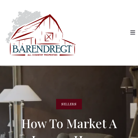
SELLERS
How To Market A