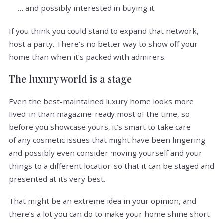
… and possibly interested in buying it.
If you think you could stand to expand that network,
host a party. There’s no better way to show off your
home than when it’s packed with admirers.
The luxury world is a stage
Even the best-maintained luxury home looks more
lived-in than magazine-ready most of the time, so
before you showcase yours, it’s smart to take care
of any cosmetic issues that might have been lingering
and possibly even consider moving yourself and your
things to a different location so that it can be staged and
presented at its very best.
That might be an extreme idea in your opinion, and
there’s a lot you can do to make your home shine short