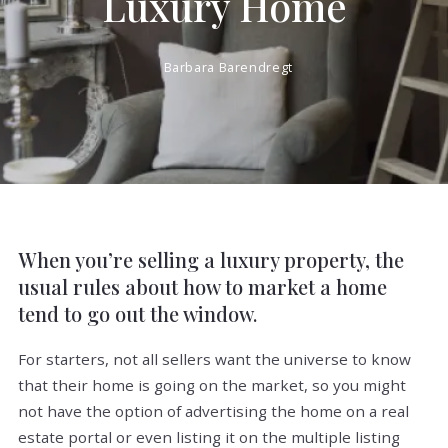
Luxury Home
Barbara Barendregt
When you’re selling a luxury property, the
usual rules about how to market a home
tend to go out the window.
For starters, not all sellers want the universe to know
that their home is going on the market, so you might
not have the option of advertising the home on a real
estate portal or even listing it on the multiple listing