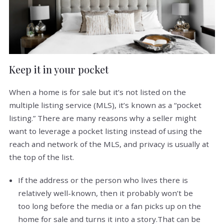
Keep it in your pocket
When a home is for sale but it’s not listed on the
multiple listing service (MLS), it’s known as a “pocket
listing.” There are many reasons why a seller might
want to leverage a pocket listing instead of using the
reach and network of the MLS, and privacy is usually at
the top of the list.
If the address or the person who lives there is
relatively well-known, then it probably won’t be
too long before the media or a fan picks up on the
home for sale and turns it into a story.That can be